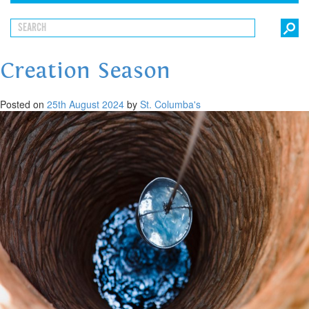
Creation Season
Posted on
25th August 2024
by
St. Columba's