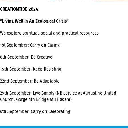
CREATIONTIDE 2024
“Living Well in An Ecological Crisis”
We explore spiritual, social and practical resources
1st September: Carry on Caring
8th September: Be Creative
15th September: Keep Resisting
22nd September: Be Adaptable
29th September: Live Simply (NB service at Augustine United
Church, Gorge 4th Bridge at 11.00am)
6th September: Carry on Celebrating