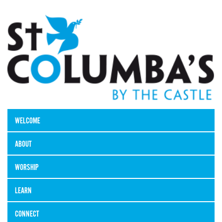
WELCOME
ABOUT
WORSHIP
LEARN
CONNECT