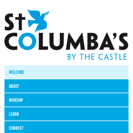
WELCOME
ABOUT
WORSHIP
LEARN
CONNECT