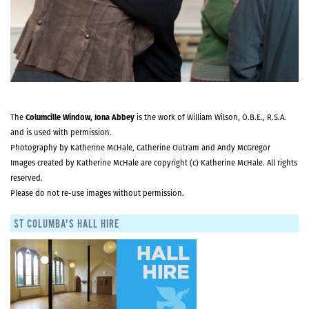
The
Columcille Window, Iona Abbey
is the work of William Wilson, O.B.E., R.S.A.
and is used with permission.
Photography by Katherine McHale, Catherine Outram and Andy McGregor
Images created by Katherine McHale are copyright (c) Katherine McHale. All rights
reserved.
Please do not re-use images without permission.
ST COLUMBA'S HALL HIRE