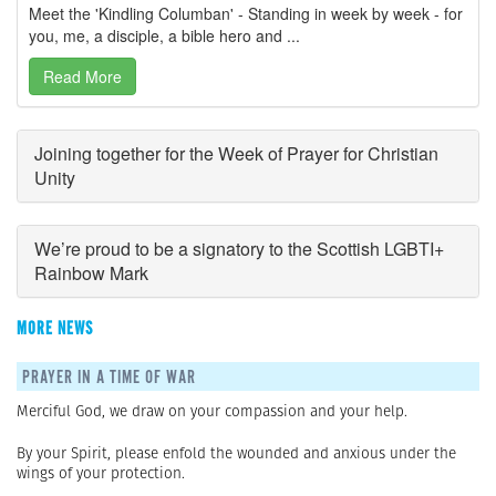
Meet the 'Kindling Columban' - Standing in week by week - for
you, me, a disciple, a bible hero and ...
Read More
Joining together for the Week of Prayer for Christian
Unity
We’re proud to be a signatory to the Scottish LGBTI+
Rainbow Mark
MORE NEWS
PRAYER IN A TIME OF WAR
Merciful God, we draw on your compassion and your help.
By your Spirit, please enfold the wounded and anxious under the
wings of your protection.