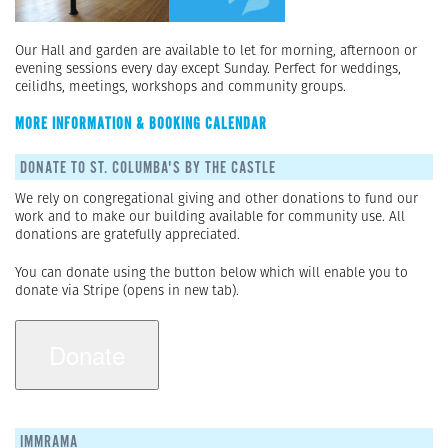
Our Hall and garden are available to let for morning, afternoon or
evening sessions every day except Sunday. Perfect for weddings,
ceilidhs, meetings, workshops and community groups.
MORE INFORMATION & BOOKING CALENDAR
DONATE TO ST. COLUMBA'S BY THE CASTLE
We rely on congregational giving and other donations to fund our
work and to make our building available for community use. All
donations are gratefully appreciated.
You can donate using the button below which will enable you to
donate via Stripe (opens in new tab).
IMMRAMA