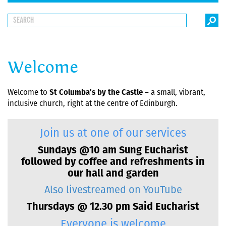
Welcome
Welcome to
St Columba’s by the Castle
– a small, vibrant,
inclusive church, right at the centre of Edinburgh.
Join us at one of our services
Sundays @10 am Sung Eucharist
followed by coffee and refreshments in
our hall and garden
Also livestreamed on YouTube
Thursdays @ 12.30 pm Said Eucharist
Everyone is welcome