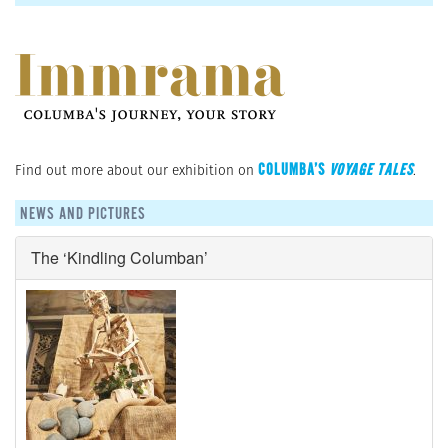
COLUMBA’S
VOYAGE TALES
Find out more about our exhibition on
.
NEWS AND PICTURES
The ‘Kindling Columban’