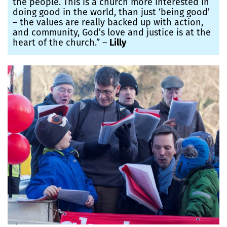
the people. This is a church more interested in
doing good in the world, than just ‘being good’
– the values are really backed up with action,
and community, God’s love and justice is at the
heart of the church.” –
Lilly