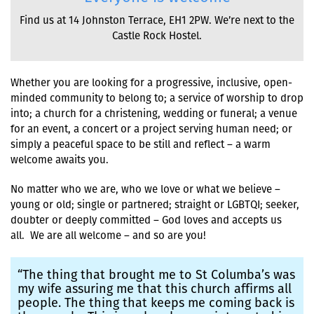
Find us at 14 Johnston Terrace, EH1 2PW. We’re next to the
Castle Rock Hostel.
Whether you are looking for a progressive, inclusive, open-
minded community to belong to; a service of worship to drop
into; a church for a christening, wedding or funeral; a venue
for an event, a concert or a project serving human need; or
simply a peaceful space to be still and reflect – a warm
welcome awaits you.
No matter who we are, who we love or what we believe –
young or old; single or partnered; straight or LGBTQI; seeker,
doubter or deeply committed – God loves and accepts us
all. We are all welcome – and so are you!
“The thing that brought me to St Columba’s was
my wife assuring me that this church affirms all
people. The thing that keeps me coming back is