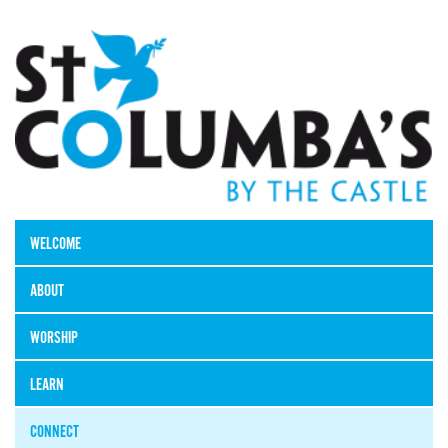
WELCOME
ABOUT
WORSHIP
LEARN
CONNECT