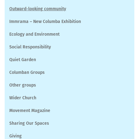
Outward-looking community
Immrama – New Columba Exhibition
Ecology and Environment
Social Responsibility
Quiet Garden
Columban Groups
Other groups
Wider Church
Movement Magazine
Sharing Our Spaces
Giving