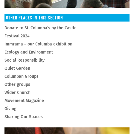
OTHER PLACES IN THIS SECTION
Donate to St. Columba’s by the Castle
Festival 2024
Immrama – our Columba exhibition
Ecology and Environment
Social Responsibility
Quiet Garden
Columban Groups
Other groups
Wider Church
Movement Magazine
Giving
Sharing Our Spaces