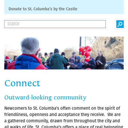
Donate to St. Columba’s by the Castle
Connect
Outward-looking community
Newcomers to St. Columba’s often comment on the spirit of
friendliness, openness and acceptance they receive. We are
a gathered community, drawn from throughout the city and
all walks of life. St. Columba’s offers a place of real belonging