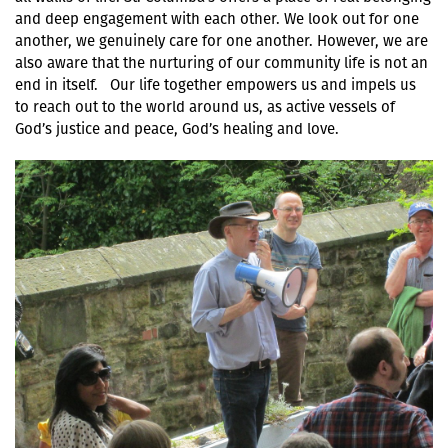
and deep engagement with each other. We look out for one
another, we genuinely care for one another. However, we are
also aware that the nurturing of our community life is not an
end in itself. Our life together empowers us and impels us
to reach out to the world around us, as active vessels of
God’s justice and peace, God’s healing and love.