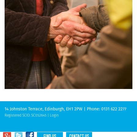
14 Johnston Terrace, Edinburgh, EH1 2PW | Phone: 0131 622 2277
Registered SCIO: SC052645 |
Login